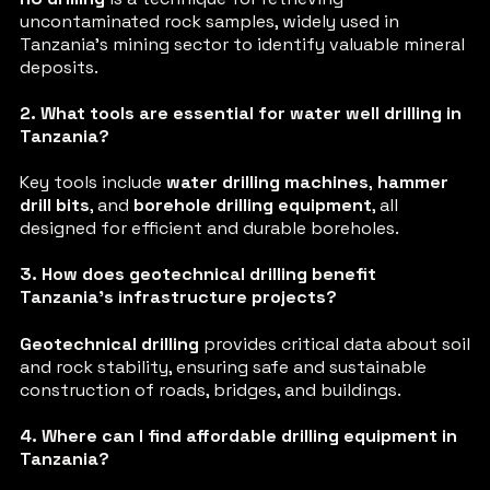
uncontaminated rock samples, widely used in
Tanzania’s mining sector to identify valuable mineral
deposits.
2. What tools are essential for water well drilling in
Tanzania?
Key tools include
water drilling machines
,
hammer
drill bits
, and
borehole drilling equipment
, all
designed for efficient and durable boreholes.
3. How does geotechnical drilling benefit
Tanzania’s infrastructure projects?
Geotechnical drilling
provides critical data about soil
and rock stability, ensuring safe and sustainable
construction of roads, bridges, and buildings.
4. Where can I find affordable drilling equipment in
Tanzania?