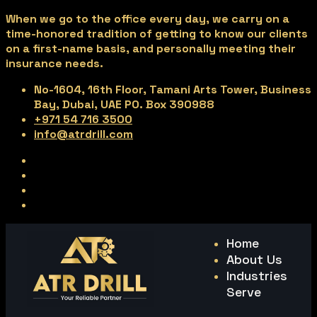
When we go to the office every day, we carry on a
time-honored tradition of getting to know our clients
on a first-name basis, and personally meeting their
insurance needs.
No-1604, 16th Floor, Tamani Arts Tower, Business
Bay, Dubai, UAE PO. Box 390988
+971 54 716 3500
info@atrdrill.com
Home
About Us
Industries
Serve