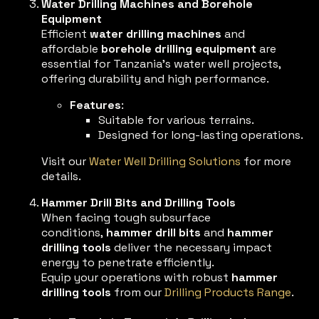
Water Drilling Machines and Borehole
Equipment
Efficient
water drilling machines
and
affordable
borehole drilling equipment
are
essential for Tanzania’s water well projects,
offering durability and high performance.
Features
:
Suitable for various terrains.
Designed for long-lasting operations.
Visit our
Water Well Drilling Solutions
for more
details.
Hammer Drill Bits and Drilling Tools
When facing tough subsurface
conditions,
hammer drill bits
and
hammer
drilling tools
deliver the necessary impact
energy to penetrate efficiently.
Equip your operations with robust
hammer
drilling tools
from our
Drilling Products Range
.