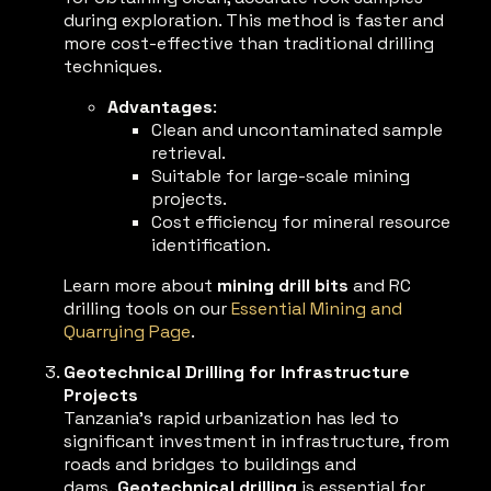
during exploration. This method is faster and
more cost-effective than traditional drilling
techniques.
Advantages
:
Clean and uncontaminated sample
retrieval.
Suitable for large-scale mining
projects.
Cost efficiency for mineral resource
identification.
Learn more about
mining drill bits
and RC
drilling tools on our
Essential Mining and
Quarrying Page
.
Geotechnical Drilling for Infrastructure
Projects
Tanzania’s rapid urbanization has led to
significant investment in infrastructure, from
roads and bridges to buildings and
dams.
Geotechnical drilling
is essential for