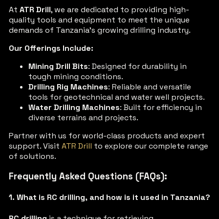
At
ATR Drill
, we are dedicated to providing high-
quality tools and equipment to meet the unique
demands of Tanzania’s growing drilling industry.
Our Offerings Include:
Mining Drill Bits
: Designed for durability in
tough mining conditions.
Drilling Rig Machines
: Reliable and versatile
tools for geotechnical and water well projects.
Water Drilling Machines
: Built for efficiency in
diverse terrains and projects.
Partner with us for world-class products and expert
support. Visit
ATR Drill
to explore our complete range
of solutions.
Frequently Asked Questions (FAQs):
1. What is RC drilling, and how is it used in Tanzania?
RC drilling
is a technique for retrieving