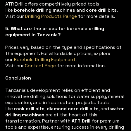
ATR Drill offers competitively priced tools
like
borehole drilling machines
and
core drill bits
.
Visit our
Drilling Products Range
for more details.
5. What are the prices for borehole drilling
equipment in Tanzania?
Prices vary based on the type and specifications of
the equipment. For affordable options, explore
our
Borehole Drilling Equipment
.
Visit our
Contact Page
for more information.
Conclusion
Tanzania’s development relies on efficient and
innovative drilling solutions for water supply, mineral
exploration, and infrastructure projects. Tools
like
rock drill bits
,
diamond core drill bits
, and
water
drilling machines
are at the heart of this
transformation. Partner with
ATR Drill
for premium
tools and expertise, ensuring success in every drilling