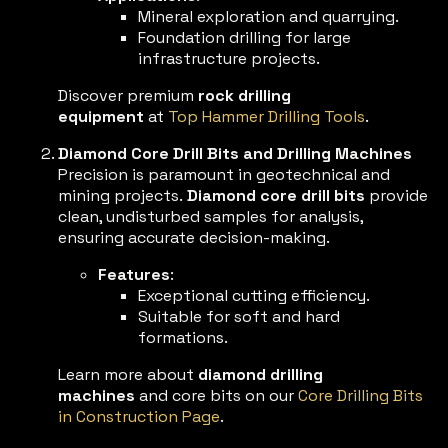
Mineral exploration and quarrying.
Foundation drilling for large
infrastructure projects.
Discover premium
rock drilling
equipment
at
Top Hammer Drilling Tools
.
Diamond Core Drill Bits and Drilling Machines
Precision is paramount in geotechnical and
mining projects.
Diamond core drill bits
provide
clean, undisturbed samples for analysis,
ensuring accurate decision-making.
Features
:
Exceptional cutting efficiency.
Suitable for soft and hard
formations.
Learn more about
diamond drilling
machines
and core bits on our
Core Drilling Bits
in Construction Page
.