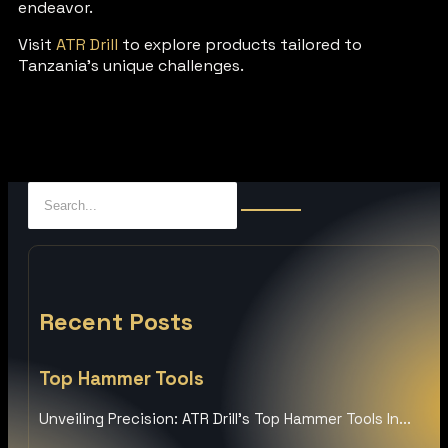
endeavor.
Visit
ATR Drill
to explore products tailored to
Tanzania’s unique challenges.
Recent Posts
Top Hammer Tools
Unveiling Precision: ATR Drill’s Top Hammer Tools In...