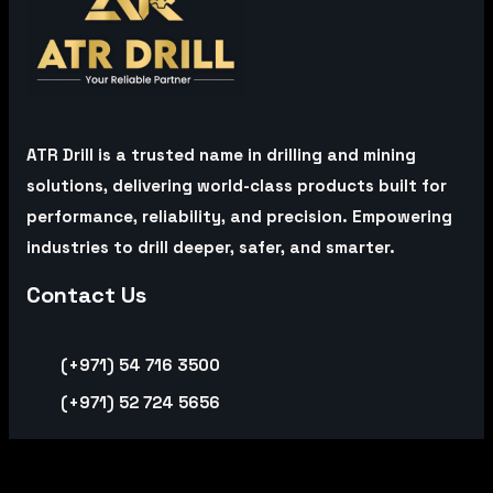
ATR Drill is a trusted name in drilling and mining
solutions, delivering world-class products built for
performance, reliability, and precision. Empowering
industries to drill deeper, safer, and smarter.
Contact Us
(+971) 54 716 3500
(+971) 52 724 5656
Office Address