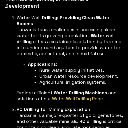
Development
Water Well Drilling: Providing Clean Water
Access
Tanzania faces challenges in accessing clean
water for its growing population.
Water well
drilling
offers a sustainable solution by tapping
into underground aquifers to provide water for
domestic, agricultural, and industrial use.
Applications
:
Rural water supply initiatives.
Urban water resource development.
Agricultural irrigation systems.
Explore efficient
Water Drilling Machines
and
solutions at our
Water Well Drilling Page
.
RC Drilling for Mining Exploration
Tanzania is a major exporter of gold, gemstones,
and other valuable minerals.
RC drilling
is critical
for obtaining clean, accurate rock samples