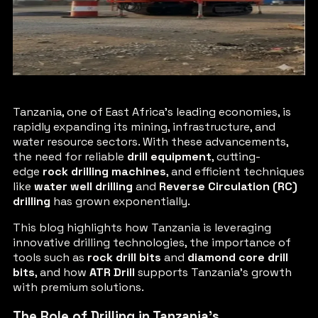
Tanzania, one of East Africa’s leading economies, is
rapidly expanding its mining, infrastructure, and
water resource sectors. With these advancements,
the need for reliable
drill equipment
, cutting-
edge
rock drilling machines
, and efficient techniques
like
water well drilling
and
Reverse Circulation (RC)
drilling
has grown exponentially.
This blog highlights how Tanzania is leveraging
innovative drilling technologies, the importance of
tools such as
rock drill bits
and
diamond core drill
bits
, and how
ATR Drill
supports Tanzania’s growth
with premium solutions.
The Role of Drilling in Tanzania’s