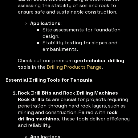
assessing the stability of soil and rock to
ensure safe and sustainable construction.
Applications
:
Site assessments for foundation
design.
Stability testing for slopes and
embankments.
Check out our premium
geotechnical drilling
tools
in the
Drilling Products Range
.
Essential Drilling Tools for Tanzania
Rock Drill Bits and Rock Drilling Machines
Rock drill bits
are crucial for projects requiring
penetration through hard rock layers, such as
mining and construction. Paired with
rock
drilling machines
, these tools deliver efficiency
and reliability.
Applications
: