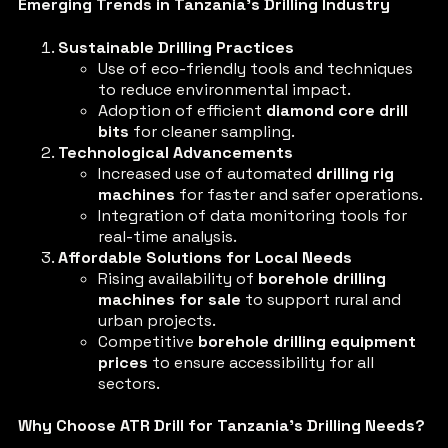
Emerging Trends in Tanzania’s Drilling Industry
Sustainable Drilling Practices
Use of eco-friendly tools and techniques
to reduce environmental impact.
Adoption of efficient
diamond core drill
bits
for cleaner sampling.
Technological Advancements
Increased use of automated
drilling rig
machines
for faster and safer operations.
Integration of data monitoring tools for
real-time analysis.
Affordable Solutions for Local Needs
Rising availability of
borehole drilling
machines for sale
to support rural and
urban projects.
Competitive
borehole drilling equipment
prices
to ensure accessibility for all
sectors.
Why Choose ATR Drill for Tanzania’s Drilling Needs?