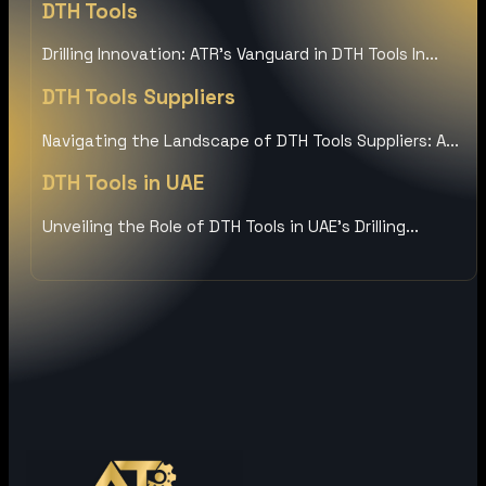
DTH Tools
Drilling Innovation: ATR’s Vanguard in DTH Tools In...
DTH Tools Suppliers
Navigating the Landscape of DTH Tools Suppliers: A...
DTH Tools in UAE
Unveiling the Role of DTH Tools in UAE’s Drilling...