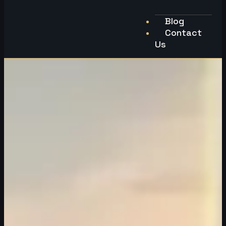
Blog
Contact
Us