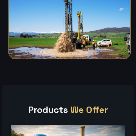
Products
We Offer