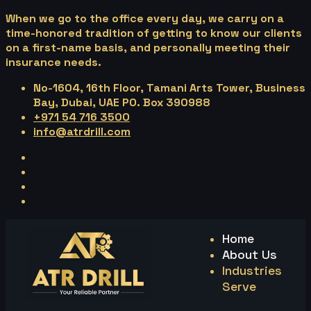
When we go to the office every day, we carry on a
time-honored tradition of getting to know our clients
on a first-name basis, and personally meeting their
insurance needs.
No-1604, 16th Floor, Tamani Arts Tower, Business
Bay, Dubai, UAE PO. Box 390988
+971 54 716 3500
info@atrdrill.com
Home
About Us
Industries
Serve