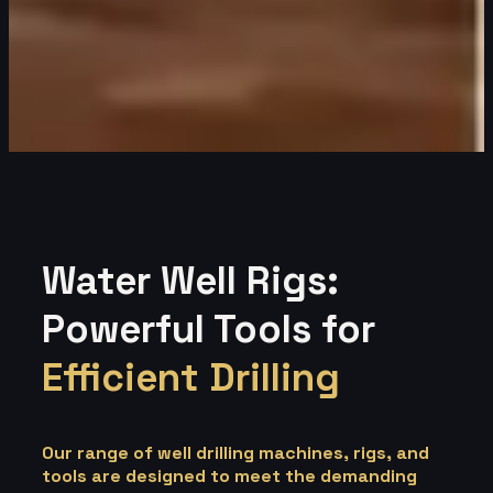
Water Well Rigs:
Powerful Tools for
Efficient Drilling
Our range of well drilling machines, rigs, and
tools are designed to meet the demanding