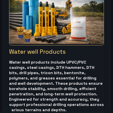
Water well Products
Water well products include UPVC/PVC
casings, steel casings, DTH hammers, DTH
bits, drill pipes, tricon bits, bentonite,
polymers, and greases essential for drilling
and well development. These products ensure
borehole stability, smooth drilling, efficient
penetration, and long-term well protection.
Engineered for strength and accuracy, they
support professional drilling operations across
various terrains and depths.