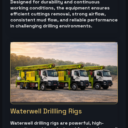
Designed for durability and continuous
working conditions, the equipment ensures
efficient cuttings removal, strong airflow,
consistent mud flow, and reliable performance
in challenging drilling environments.
Waterwell Drillling Rigs
Waterwell drilling rigs are powerful, high-