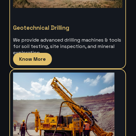
Geotechnical Drilling
We provide advanced drilling machines & tools
for soil testing, site inspection, and mineral
exploration.
Know More