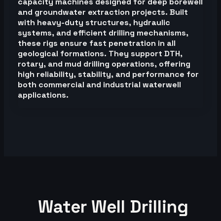
capacity machines designed for deep borewell
and groundwater extraction projects. Built
with heavy-duty structures, hydraulic
systems, and efficient drilling mechanisms,
these rigs ensure fast penetration in all
geological formations. They support DTH,
rotary, and mud drilling operations, offering
high reliability, stability, and performance for
both commercial and industrial waterwell
applications.
Water Well Drilling