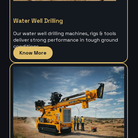
Water Well Drilling
Our water well drilling machines, rigs & tools
deliver strong performance in tough ground
conditions.
Know More