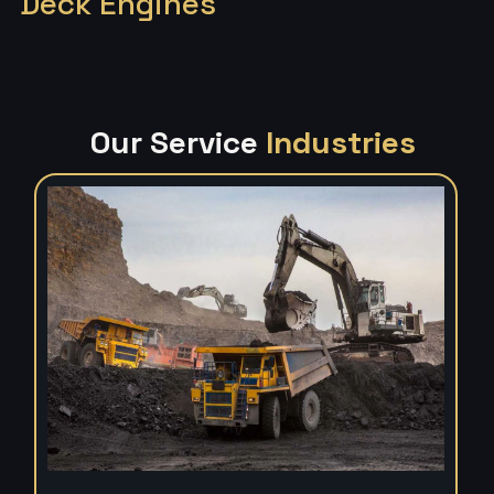
Deck Engines
Our Service
Industries