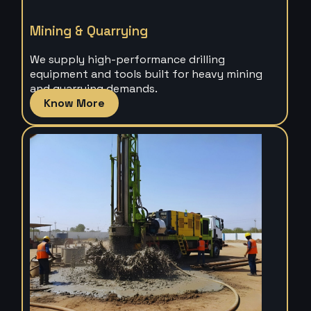
Mining & Quarrying
We supply high-performance drilling
equipment and tools built for heavy mining
and quarrying demands.
Know More