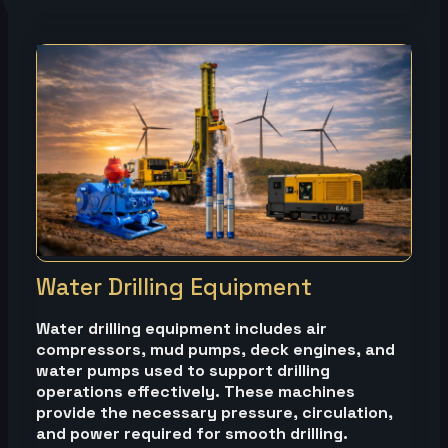
Water Drilling Equipment
Water drilling equipment includes air
compressors, mud pumps, deck engines, and
water pumps used to support drilling
operations effectively. These machines
provide the necessary pressure, circulation,
and power required for smooth drilling.