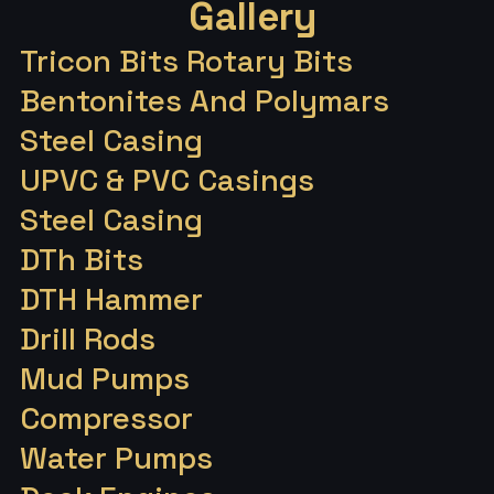
Gallery
Tricon Bits Rotary Bits
Bentonites And Polymars
Steel Casing
UPVC & PVC Casings
Steel Casing
DTh Bits
DTH Hammer
Drill Rods
Mud Pumps
Compressor
Water Pumps