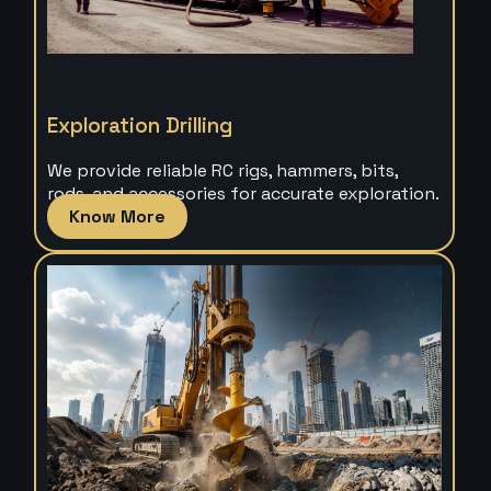
Exploration Drilling
We provide reliable RC rigs, hammers, bits,
rods, and accessories for accurate exploration.
Know More