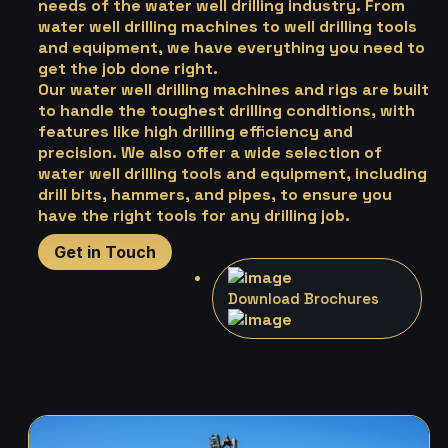
needs of the water well drilling industry. From
water well drilling machines to well drilling tools
and equipment, we have everything you need to
get the job done right.
Our water well drilling machines and rigs are built
to handle the toughest drilling conditions, with
features like high drilling efficiency and
precision. We also offer a wide selection of
water well drilling tools and equipment, including
drill bits, hammers, and pipes, to ensure you
have the right tools for any drilling job.
Get in Touch
Download Brochures