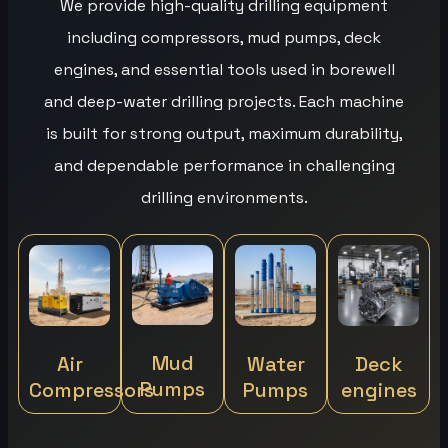
We provide high-quality drilling equipment
including compressors, mud pumps, deck
engines, and essential tools used in borewell
and deep-water drilling projects. Each machine
is built for strong output, maximum durability,
and dependable performance in challenging
drilling environments.
Mud
Air
Water
Deck
Pumps
Compressors
Pumps
engines