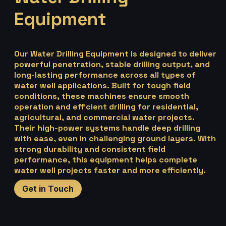
Equipment
Our Water Drilling Equipment is designed to deliver
powerful penetration, stable drilling output, and
long-lasting performance across all types of
water well applications. Built for tough field
conditions, these machines ensure smooth
operation and efficient drilling for residential,
agricultural, and commercial water projects.
Their high-power systems handle deep drilling
with ease, even in challenging ground layers. With
strong durability and consistent field
performance, this equipment helps complete
water well projects faster and more efficiently.
Get in Touch