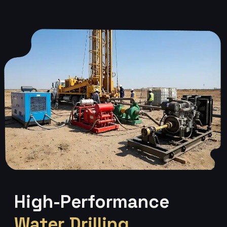
High-Performance
Water Drilling