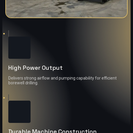
High Power Output
Delivers strong airflow and pumping capability for efficient
borewell drilling.
Durable Machine Construction