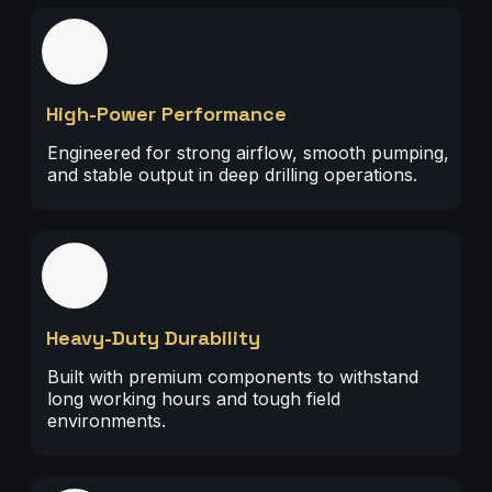
01
High-Power Performance
Engineered for strong airflow, smooth pumping,
and stable output in deep drilling operations.
02
Heavy-Duty Durability
Built with premium components to withstand
long working hours and tough field
environments.