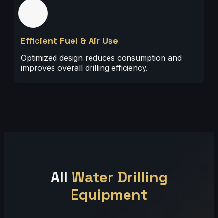
03
Efficient Fuel & Air Use
Optimized design reduces consumption and
improves overall drilling efficiency.
All
Water Drilling
Equipment