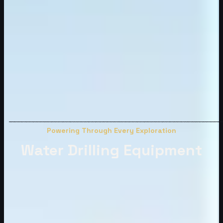
Powering Through Every Exploration
Water Drilling Equipment