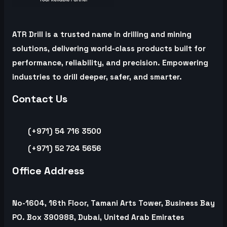
ATR Drill is a trusted name in drilling and mining
solutions, delivering world-class products built for
performance, reliability, and precision. Empowering
industries to drill deeper, safer, and smarter.
Contact Us
(+971) 54 716 3500
(+971) 52 724 5656
Office Address
No-1604, 16th Floor, Tamani Arts Tower, Business Bay
PO. Box 390988, Dubai, United Arab Emirates