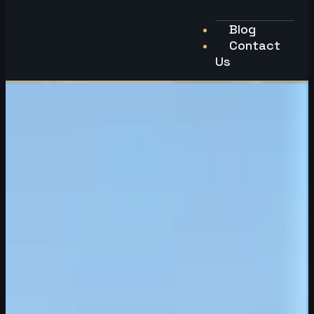
Blog
Contact
Us