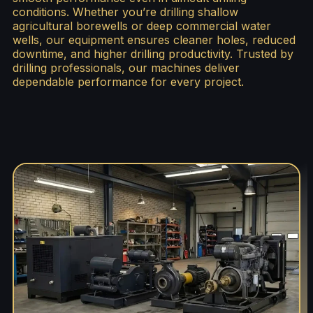
conditions. Whether you’re drilling shallow
agricultural borewells or deep commercial water
wells, our equipment ensures cleaner holes, reduced
downtime, and higher drilling productivity. Trusted by
drilling professionals, our machines deliver
dependable performance for every project.