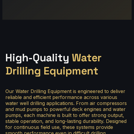
High-Quality
Water
Drilling Equipment
Our Water Drilling Equipment is engineered to deliver
reliable and efficient performance across various
water well drilling applications. From air compressors
and mud pumps to powerful deck engines and water
pumps, each machine is built to offer strong output,
stable operation, and long-lasting durability. Designed
for continuous field use, these systems provide
smooth performance even in difficult drilling