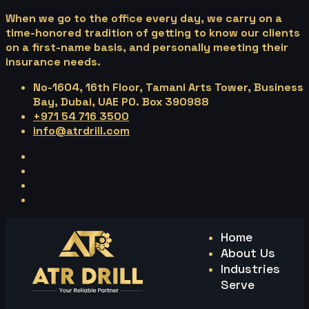
When we go to the office every day, we carry on a
time-honored tradition of getting to know our clients
on a first-name basis, and personally meeting their
insurance needs.
No-1604, 16th Floor, Tamani Arts Tower, Business
Bay, Dubai, UAE PO. Box 390988
+971 54 716 3500
info@atrdrill.com
Home
About Us
Industries
Serve