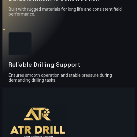
Built with rugged materials for long life and consistent field
performance.
Reliable Drilling Support
Ensures smooth operation and stable pressure during
demanding drilling tasks.