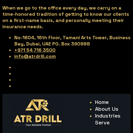
When we go to the office every day, we carry on a
time-honored tradition of getting to know our clients
on a first-name basis, and personally meeting their
insurance needs.
No-1604, 16th Floor, Tamani Arts Tower, Business
Bay, Dubai, UAE PO. Box 390988
+971 54 716 3500
info@atrdrill.com
Home
About Us
Industries
Serve