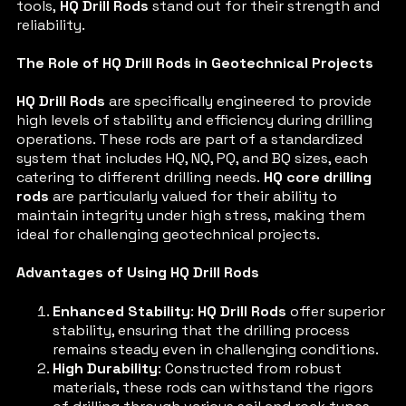
tools,
HQ Drill Rods
stand out for their strength and
reliability.
The Role of HQ Drill Rods in Geotechnical Projects
HQ Drill Rods
are specifically engineered to provide
high levels of stability and efficiency during drilling
operations. These rods are part of a standardized
system that includes HQ, NQ, PQ, and BQ sizes, each
catering to different drilling needs.
HQ core drilling
rods
are particularly valued for their ability to
maintain integrity under high stress, making them
ideal for challenging geotechnical projects.
Advantages of Using HQ Drill Rods
Enhanced Stability
:
HQ Drill Rods
offer superior
stability, ensuring that the drilling process
remains steady even in challenging conditions.
High Durability
: Constructed from robust
materials, these rods can withstand the rigors