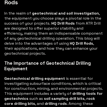
Rods
In the realm of
geotechnical and soil investigation
,
the equipment you choose plays a pivotal role in the
success of your projects.
HQ Drill Rods
from ATR Drill
are designed to offer superior stability and
efficiency, making them an indispensable component
of any geotechnical drilling operation. This blog will
delve into the advantages of using
HQ Drill Rods
,
their applications, and how they can enhance your
geotechnical projects.
The Importance of Geotechnical Drilling
Equipment
Geotechnical drilling equipment
is essential for
investigating subsurface conditions, which is critical
for construction, mining, and environmental projects.
This equipment includes a variety of
drilling tools for
geotechnics
such as
soil sampling drill bits
,
rock
core drilling bits
, and
drilling rods
. Among these