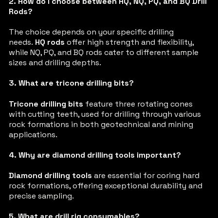
2. How do I choose between HQ, NQ, PQ, and BQ Drill
Rods?
The choice depends on your specific drilling
needs.
HQ rods
offer high strength and flexibility,
while NQ, PQ, and BQ rods cater to different sample
sizes and drilling depths.
3. What are tricone drilling bits?
Tricone drilling bits
feature three rotating cones
with cutting teeth, used for drilling through various
rock formations in both geotechnical and mining
applications.
4. Why are diamond drilling tools important?
Diamond drilling tools
are essential for coring hard
rock formations, offering exceptional durability and
precise sampling.
5. What are drill rig consumables?