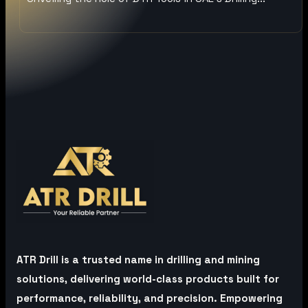
ATR Drill is a trusted name in drilling and mining
solutions, delivering world-class products built for
performance, reliability, and precision. Empowering