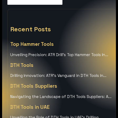
Recent Posts
Top Hammer Tools
Unveiling Precision: ATR Drill’s Top Hammer Tools In...
DTH Tools
Drilling Innovation: ATR’s Vanguard in DTH Tools In...
DTH Tools Suppliers
Navigating the Landscape of DTH Tools Suppliers: A...
DTH Tools in UAE
Unveiling the Role of DTH Tools in UAE’s Drilling...