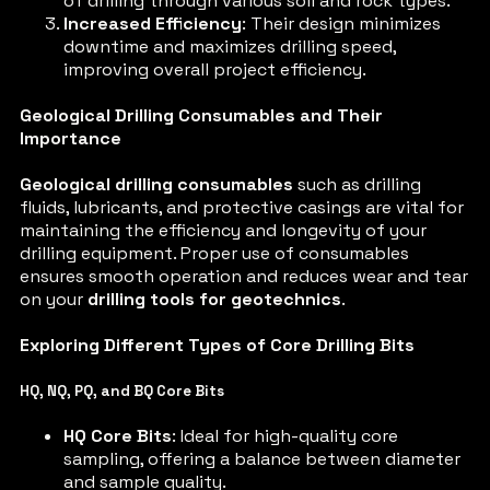
of drilling through various soil and rock types.
Increased Efficiency
: Their design minimizes
downtime and maximizes drilling speed,
improving overall project efficiency.
Geological Drilling Consumables and Their
Importance
Geological drilling consumables
such as drilling
fluids, lubricants, and protective casings are vital for
maintaining the efficiency and longevity of your
drilling equipment. Proper use of consumables
ensures smooth operation and reduces wear and tear
on your
drilling tools for geotechnics
.
Exploring Different Types of Core Drilling Bits
HQ, NQ, PQ, and BQ Core Bits
HQ Core Bits
: Ideal for high-quality core
sampling, offering a balance between diameter
and sample quality.