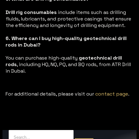
Drill rig consumables
include items such as drilling
fluids, lubricants, and protective casings that ensure
the efficiency and longevity of drilling equipment.
6. Where can I buy high-quality geotechnical drill
rods in Dubai?
You can purchase high-quality
geotechnical drill
rods
, including HQ, NQ, PQ, and BQ rods, from ATR Drill
in Dubai.
For additional details, please visit our
contact page
.