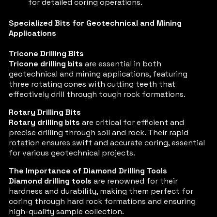
for detailed coring operations.
Specialized Bits for Geotechnical and Mining
Applications
Tricone Drilling Bits
Tricone drilling bits
are essential in both
geotechnical and mining applications, featuring
three rotating cones with cutting teeth that
effectively drill through tough rock formations.
Rotary Drilling Bits
Rotary drilling bits
are critical for efficient and
precise drilling through soil and rock. Their rapid
rotation ensures swift and accurate coring, essential
for various geotechnical projects.
The Importance of Diamond Drilling Tools
Diamond drilling tools
are renowned for their
hardness and durability, making them perfect for
coring through hard rock formations and ensuring
high-quality sample collection.