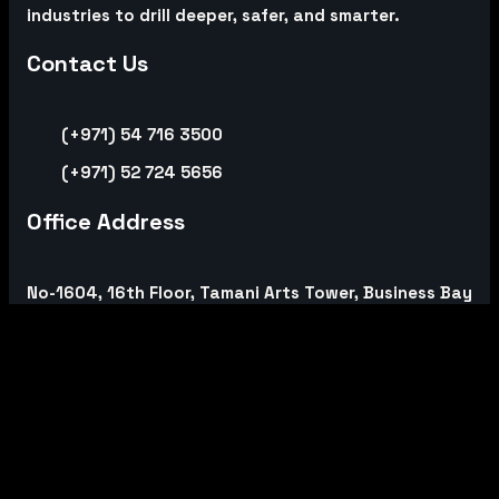
industries to drill deeper, safer, and smarter.
Contact Us
(+971) 54 716 3500
(+971) 52 724 5656
Office Address
No-1604, 16th Floor, Tamani Arts Tower, Business Bay
PO. Box 390988, Dubai, United Arab Emirates