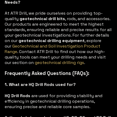
Needs?
At ATR Drill, we pride ourselves on providing top-
quality
geotechnical drill bits
, rods, and accessories.
Our products are engineered to meet the highest
standards, ensuring reliable and precise results for all
your geotechnical investigations. For further details
on our
geotechnical drilling equipment
, explore
our
Geotechnical and Soil Investigation Product
Range
. Contact ATR Drill to find out how our high-
quality tools can meet your drilling needs and visit
our section on
geotechnical drilling rigs
.
Frequently Asked Questions (FAQs):
1. What are HQ Drill Rods used for?
HQ Drill Rods
are used for providing stability and
efficiency in geotechnical drilling operations,
ensuring precise and reliable core samples.