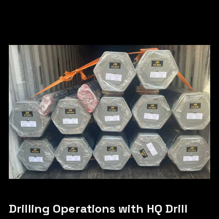
Drilling Operations with HQ Drill