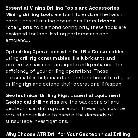
Essential Mining Drilling Tools and Accessories
Mining drilling tools
are built to endure the harsh
conditions of mining operations. From
tricone
rotary bits
to diamond coring bits, these tools are
designed for long-lasting performance and
efficiency.
Optimizing Operations with Drill Rig Consumables
Using
drill rig consumables
like lubricants and
protective casings can significantly enhance the
efficiency of your drilling operations. These
consumables help maintain the functionality of your
drilling rigs and extend their operational lifespan.
Geotechnical Drilling Rigs: Essential Equipment
Geological drilling rigs
are the backbone of any
geotechnical drilling operation. These rigs must be
robust and reliable to handle the demands of
subsurface investigations.
Why Choose ATR Drill for Your Geotechnical Drilling