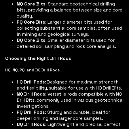
NQ Core Bits
: Standard geotechnical drilling
bits, providing a balance between size and core
quality.
PQ Core Bits
: Larger diameter bits used for
collecting substantial core samples, often used
in mining and geological surveys.
BQ Core Bits
: Smaller diameter bits used for
detailed soil sampling and rock core analysis.
Choosing the Right Drill Rods
HQ, NQ, PQ, and BQ Drill Rods
HQ Drill Rods
: Designed for maximum strength
and flexibility, suitable for use with HQ Drill Bits.
NQ Drill Rods
: Versatile rods compatible with NQ
Drill Bits, commonly used in various geotechnical
investigations.
PQ Drill Rods
: Sturdy and durable, ideal for
deeper drilling and larger core samples.
BQ Drill Rods
: Lightweight and precise, perfect