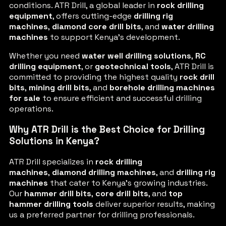
conditions. ATR Drill, a global leader in
rock drilling
equipment
, offers cutting-edge
drilling rig
machines
,
diamond core drill bits
, and
water drilling
machines
to support Kenya’s development.
Whether you need
water well drilling solutions
,
RC
drilling equipment
, or
geotechnical tools
, ATR Drill is
committed to providing the highest quality
rock drill
bits
,
mining drill bits
, and
borehole drilling machines
for sale
to ensure efficient and successful drilling
operations.
Why ATR Drill is the Best Choice for Drilling
Solutions in Kenya?
ATR Drill specializes in
rock drilling
machines
,
diamond drilling machines
, and
drilling rig
machines
that cater to Kenya’s growing industries.
Our
hammer drill bits
,
core drill bits
, and
top
hammer drilling tools
deliver superior results, making
us a preferred partner for drilling professionals.