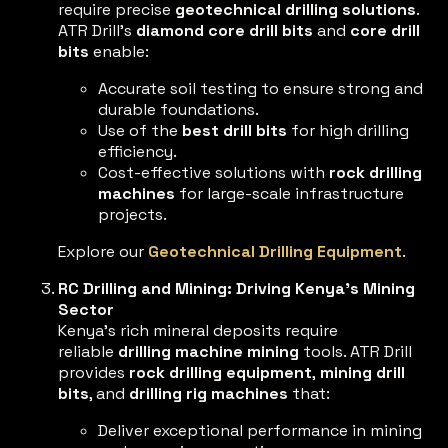
require precise
geotechnical drilling solutions
.
ATR Drill’s
diamond core drill bits
and
core drill
bits
enable:
Accurate soil testing to ensure strong and
durable foundations.
Use of the
best drill bits
for high drilling
efficiency.
Cost-effective solutions with
rock drilling
machines
for large-scale infrastructure
projects.
Explore our
Geotechnical Drilling Equipment
.
RC Drilling and Mining: Driving Kenya’s Mining
Sector
Kenya’s rich mineral deposits require
reliable
drilling machine mining
tools. ATR Drill
provides
rock drilling equipment
,
mining drill
bits
, and
drilling rig machines
that:
Deliver exceptional performance in mining