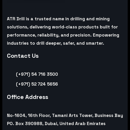
ATR Drill is a trusted name in drilling and mining
solutions, delivering world-class products built for
performance, reliability, and precision. Empowering
industries to drill deeper, safer, and smarter.
Contact Us
(+971) 54 716 3500
(+971) 52 724 5656
Office Address
No-1604, 16th Floor, Tamani Arts Tower, Business Bay
PO. Box 390988, Dubai, United Arab Emirates