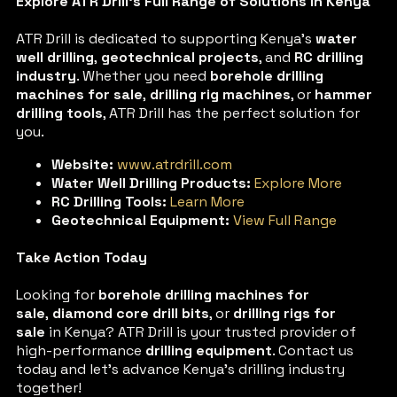
Explore ATR Drill’s Full Range of Solutions in Kenya
ATR Drill is dedicated to supporting Kenya’s
water
well drilling
,
geotechnical projects
, and
RC drilling
industry
. Whether you need
borehole drilling
machines for sale
,
drilling rig machines
, or
hammer
drilling tools
, ATR Drill has the perfect solution for
you.
Website:
www.atrdrill.com
Water Well Drilling Products:
Explore More
RC Drilling Tools:
Learn More
Geotechnical Equipment:
View Full Range
Take Action Today
Looking for
borehole drilling machines for
sale
,
diamond core drill bits
, or
drilling rigs for
sale
in Kenya? ATR Drill is your trusted provider of
high-performance
drilling equipment
. Contact us
today and let’s advance Kenya’s drilling industry
together!