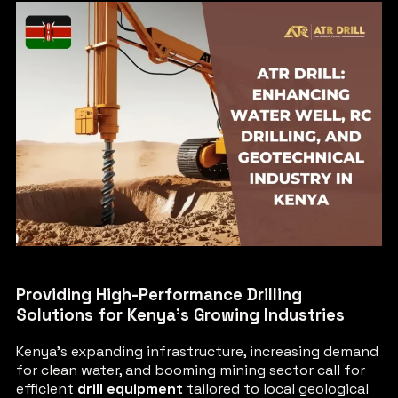
Providing High-Performance Drilling
Solutions for Kenya’s Growing Industries
Kenya’s expanding infrastructure, increasing demand
for clean water, and booming mining sector call for
efficient
drill equipment
tailored to local geological