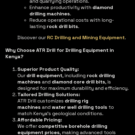
and quarrying operations.
Enhance productivity with
diamond
drilling machines
.
Reduce operational costs with long-
lasting
rock drill bits
.
Discover our
RC Drilling and Mining Equipment
.
Why Choose ATR Drill for Drilling Equipment in
Kenya?
Superior Product Quality:
Our
drill equipment
, including
rock drilling
machines
and
diamond core drill bits
, is
designed for maximum durability and efficiency.
Tailored Drilling Solutions:
ATR Drill customizes
drilling rig
machines
and
water well drilling tools
to
match Kenya’s geological conditions.
Affordable Pricing:
We offer
competitive borehole drilling
equipment prices
, making advanced tools