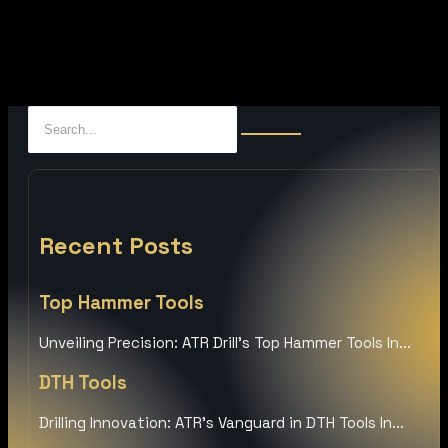
Recent Posts
Top Hammer Tools
Unveiling Precision: ATR Drill’s Top Hammer Tools In...
DTH Tools
Drilling Innovation: ATR’s Vanguard in DTH Tools In...