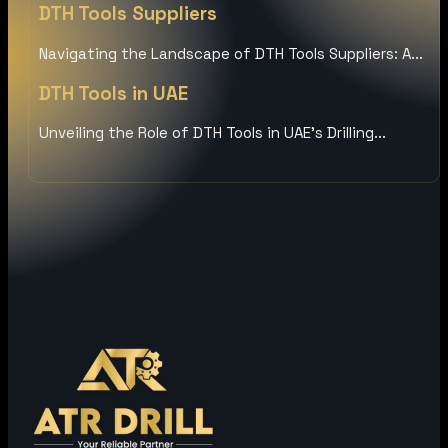
DTH Tools Suppliers
Navigating the Landscape of DTH Tools Suppliers: A...
DTH Tools in UAE
Unveiling the Role of DTH Tools in UAE’s Drilling...