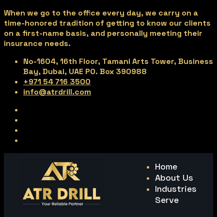
When we go to the office every day, we carry on a
time-honored tradition of getting to know our clients
on a first-name basis, and personally meeting their
insurance needs.
No-1604, 16th Floor, Tamani Arts Tower, Business
Bay, Dubai, UAE PO. Box 390988
+971 54 716 3500
info@atrdrill.com
Home
About Us
Industries
Serve