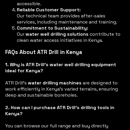
accessible.
Reliable Customer Support:
Our technical team provides after-sales
services, including maintenance and training.
Commitment to Sustainability:
Our
water well drilling solutions
contribute to
clean water access initiatives in Kenya.
FAQs About ATR Drill in Kenya
1. Why is ATR Drill’s water well drilling equipment
ideal for Kenya?
ATR Drill’s
water drilling machines
are designed to
work efficiently in Kenya’s varied terrains, ensuring
deep and sustainable boreholes.
2. How can I purchase ATR Drill’s drilling tools in
Kenya?
You can browse our full range and buy directly