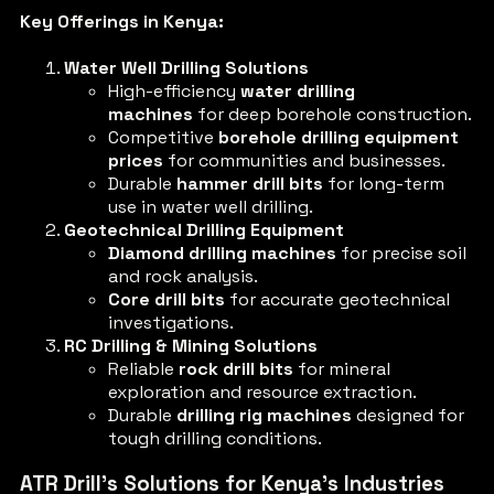
Key Offerings in Kenya:
Water Well Drilling Solutions
High-efficiency
water drilling
machines
for deep borehole construction.
Competitive
borehole drilling equipment
prices
for communities and businesses.
Durable
hammer drill bits
for long-term
use in water well drilling.
Geotechnical Drilling Equipment
Diamond drilling machines
for precise soil
and rock analysis.
Core drill bits
for accurate geotechnical
investigations.
RC Drilling & Mining Solutions
Reliable
rock drill bits
for mineral
exploration and resource extraction.
Durable
drilling rig machines
designed for
tough drilling conditions.
ATR Drill’s Solutions for Kenya’s Industries