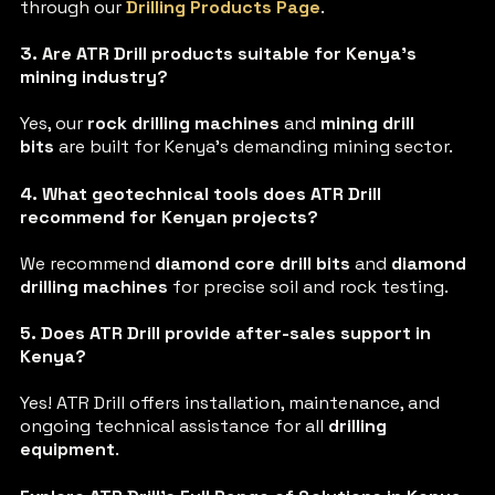
through our
Drilling Products Page
.
3. Are ATR Drill products suitable for Kenya’s
mining industry?
Yes, our
rock drilling machines
and
mining drill
bits
are built for Kenya’s demanding mining sector.
4. What geotechnical tools does ATR Drill
recommend for Kenyan projects?
We recommend
diamond core drill bits
and
diamond
drilling machines
for precise soil and rock testing.
5. Does ATR Drill provide after-sales support in
Kenya?
Yes! ATR Drill offers installation, maintenance, and
ongoing technical assistance for all
drilling
equipment
.