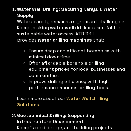
Water Well Drilling: Securing Kenya’s Water
Supply
Water scarcity remains a significant challenge in
Kenya, making
water well drilling
essential for
sustainable water access. ATR Drill
provides
water drilling machines
that:
Ensure deep and efficient boreholes with
minimal downtime.
Offer
affordable borehole drilling
equipment prices
for local businesses and
communities.
Improve drilling efficiency with high-
performance
hammer drilling tools
.
Learn more about our
Water Well Drilling
Solutions
.
Geotechnical Drilling: Supporting
Infrastructure Development
Kenya’s road, bridge, and building projects